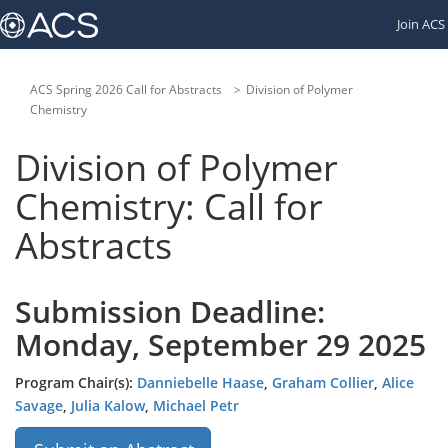
Links
Join ACS
to
other
American
Chemical
ACS Spring 2026 Call for Abstracts
Division of Polymer
Society
Chemistry
websites:
Division of Polymer
Chemistry: Call for
Abstracts
Submission Deadline:
Monday, September 29 2025
Program Chair(s):
Danniebelle Haase
,
Graham Collier
,
Alice
Savage
,
Julia Kalow
,
Michael Petr