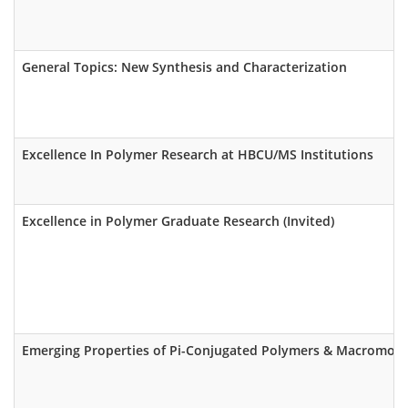
General Topics: New Synthesis and Characterization
Excellence In Polymer Research at HBCU/MS Institutions
Excellence in Polymer Graduate Research (Invited)
Emerging Properties of Pi-Conjugated Polymers & Macromole