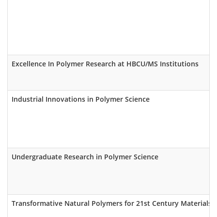
Excellence In Polymer Research at HBCU/MS Institutions
Industrial Innovations in Polymer Science
Undergraduate Research in Polymer Science
Transformative Natural Polymers for 21st Century Materials (