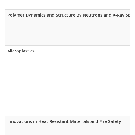
Polymer Dynamics and Structure By Neutrons and X-Ray Spe
Microplastics
Innovations in Heat Resistant Materials and Fire Safety