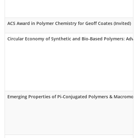
ACS Award in Polymer Chemistry for Geoff Coates (Invited)
Circular Economy of Synthetic and Bio-Based Polymers: Advan
Emerging Properties of Pi-Conjugated Polymers & Macromole