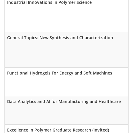
Industrial Innovations in Polymer Science
General Topics: New Synthesis and Characterization
Functional Hydrogels For Energy and Soft Machines
Data Analytics and AI for Manufacturing and Healthcare
Excellence in Polymer Graduate Research (Invited)