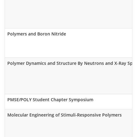
Polymers and Boron Nitride
Polymer Dynamics and Structure By Neutrons and X-Ray Spe
PMSE/POLY Student Chapter Symposium
Molecular Engineering of Stimuli-Responsive Polymers