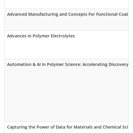
Advanced Manufacturing and Concepts For Functional Coatings
Advances in Polymer Electrolytes
Automation & AI In Polymer Science: Accelerating Discovery o
Capturing the Power of Data for Materials and Chemical Scient