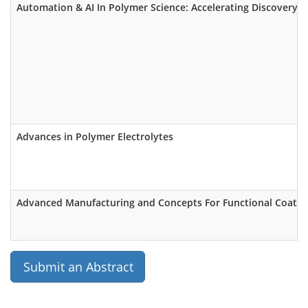
Automation & AI In Polymer Science: Accelerating Discovery o
Advances in Polymer Electrolytes
Advanced Manufacturing and Concepts For Functional Coatings
Submit an Abstract