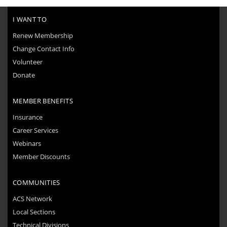
I WANT TO
Renew Membership
Change Contact Info
Volunteer
Donate
MEMBER BENEFITS
Insurance
Career Services
Webinars
Member Discounts
COMMUNITIES
ACS Network
Local Sections
Technical Divisions