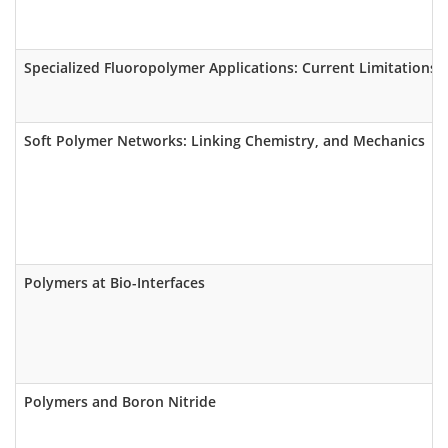
Specialized Fluoropolymer Applications: Current Limitations I
Soft Polymer Networks: Linking Chemistry, and Mechanics
Polymers at Bio-Interfaces
Polymers and Boron Nitride