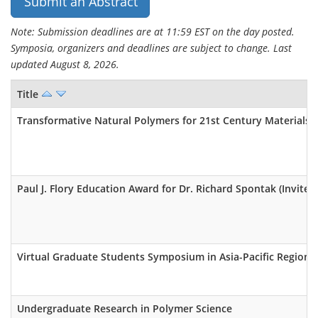
Submit an Abstract
Note: Submission deadlines are at 11:59 EST on the day posted.
Symposia, organizers and deadlines are subject to change. Last
updated August 8, 2026.
Title
Transformative Natural Polymers for 21st Century Materials (
Paul J. Flory Education Award for Dr. Richard Spontak (Invited
Virtual Graduate Students Symposium in Asia-Pacific Region
Undergraduate Research in Polymer Science