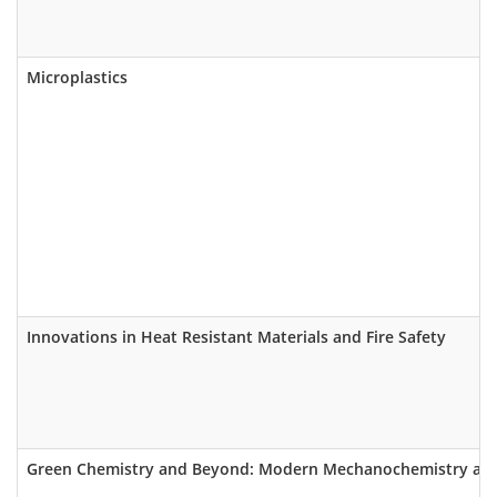
Microplastics
Innovations in Heat Resistant Materials and Fire Safety
Green Chemistry and Beyond: Modern Mechanochemistry as a 