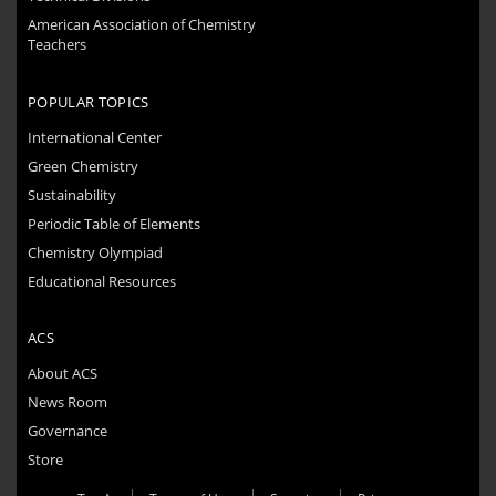
American Association of Chemistry
Teachers
POPULAR TOPICS
International Center
Green Chemistry
Sustainability
Periodic Table of Elements
Chemistry Olympiad
Educational Resources
ACS
About ACS
News Room
Governance
Store