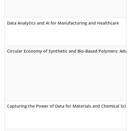
Data Analytics and AI for Manufacturing and Healthcare
Circular Economy of Synthetic and Bio-Based Polymers: Advan
Capturing the Power of Data for Materials and Chemical Scient