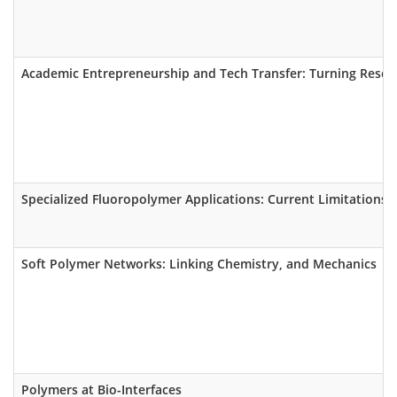
Academic Entrepreneurship and Tech Transfer: Turning Resear
Specialized Fluoropolymer Applications: Current Limitations I
Soft Polymer Networks: Linking Chemistry, and Mechanics
Polymers at Bio-Interfaces