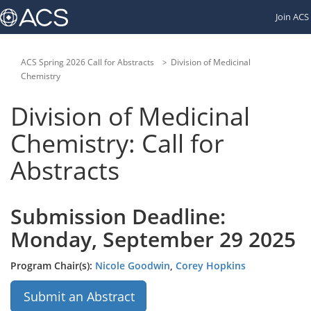
Links
Join ACS
to
other
American
Chemical
ACS Spring 2026 Call for Abstracts
Division of Medicinal
Society
Chemistry
websites:
Division of Medicinal
Chemistry: Call for
Abstracts
Submission Deadline:
Monday, September 29 2025
Program Chair(s):
Nicole Goodwin
,
Corey Hopkins
Submit an Abstract