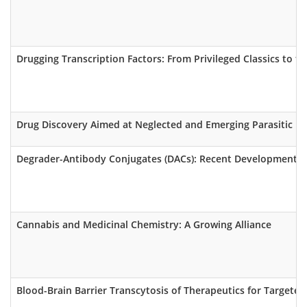
Drugging Transcription Factors: From Privileged Classics to th
Drug Discovery Aimed at Neglected and Emerging Parasitic Infe
Degrader-Antibody Conjugates (DACs): Recent Developments, C
Cannabis and Medicinal Chemistry: A Growing Alliance
Blood-Brain Barrier Transcytosis of Therapeutics for Targeted 