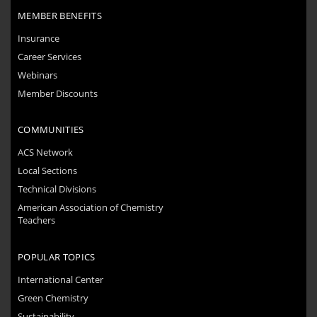
MEMBER BENEFITS
Insurance
Career Services
Webinars
Member Discounts
COMMUNITIES
ACS Network
Local Sections
Technical Divisions
American Association of Chemistry
Teachers
POPULAR TOPICS
International Center
Green Chemistry
Sustainability