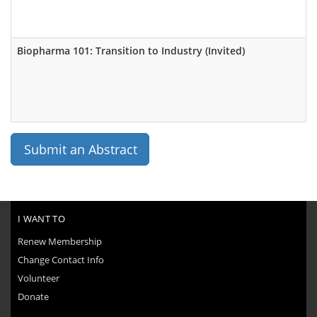
Biopharma 101: Transition to Industry (Invited)
Submit an Abstract
I WANT TO
Renew Membership
Change Contact Info
Volunteer
Donate