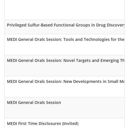
Privileged Sulfur-Based Functional Groups in Drug Discovery (
MEDI General Orals Session: Tools and Technologies for the 
MEDI General Orals Session: Novel Targets and Emerging The
MEDI General Orals Session: New Developments in Small Mole
MEDI General Orals Session
MEDI First Time Disclosures (Invited)