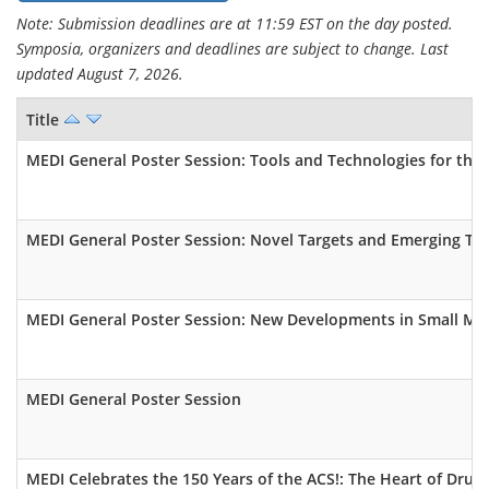
Note: Submission deadlines are at 11:59 EST on the day posted.
Symposia, organizers and deadlines are subject to change. Last
updated August 7, 2026.
Title
MEDI General Poster Session: Tools and Technologies for th
MEDI General Poster Session: Novel Targets and Emerging Th
MEDI General Poster Session: New Developments in Small Mol
MEDI General Poster Session
MEDI Celebrates the 150 Years of the ACS!: The Heart of Drug 