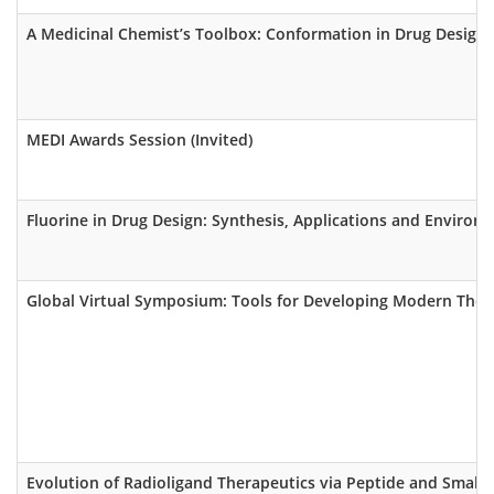
A Medicinal Chemist’s Toolbox: Conformation in Drug Design (
MEDI Awards Session (Invited)
Fluorine in Drug Design: Synthesis, Applications and Environm
Global Virtual Symposium: Tools for Developing Modern Ther
Evolution of Radioligand Therapeutics via Peptide and Small 