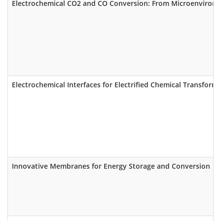
Electrochemical CO2 and CO Conversion: From Microenvironm
Electrochemical Interfaces for Electrified Chemical Transform
Innovative Membranes for Energy Storage and Conversion