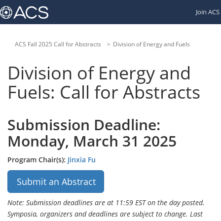
Links
Join ACS
to
other
American
Chemical
ACS Fall 2025 Call for Abstracts
Division of Energy and Fuels
Society
websites:
Division of Energy and
Fuels: Call for Abstracts
Submission Deadline:
Monday, March 31 2025
Program Chair(s):
Jinxia Fu
Submit an Abstract
Note: Submission deadlines are at 11:59 EST on the day posted.
Symposia, organizers and deadlines are subject to change. Last