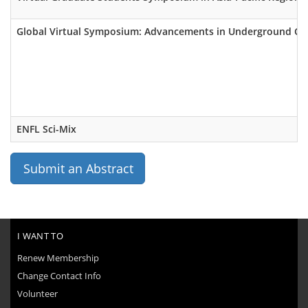
Global Virtual Symposium: Advancements in Underground Ca
ENFL Sci-Mix
Submit an Abstract
I WANT TO
Renew Membership
Change Contact Info
Volunteer