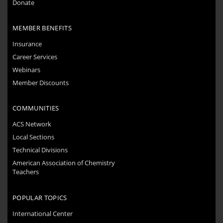
Donate
MEMBER BENEFITS
Insurance
Career Services
Webinars
Member Discounts
COMMUNITIES
ACS Network
Local Sections
Technical Divisions
American Association of Chemistry
Teachers
POPULAR TOPICS
International Center