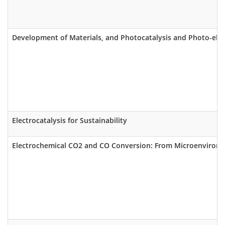
Development of Materials, and Photocatalysis and Photo-elect
Electrocatalysis for Sustainability
Electrochemical CO2 and CO Conversion: From Microenvironm