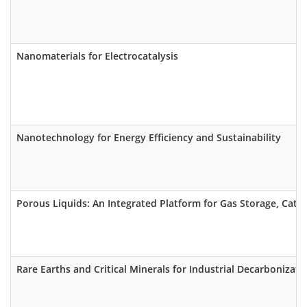
Nanomaterials for Electrocatalysis
Nanotechnology for Energy Efficiency and Sustainability
Porous Liquids: An Integrated Platform for Gas Storage, Cata
Rare Earths and Critical Minerals for Industrial Decarbonizati