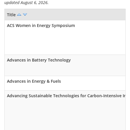
updated August 6, 2026.
Title
ACS Women in Energy Symposium
Advances in Battery Technology
Advances in Energy & Fuels
Advancing Sustainable Technologies for Carbon-Intensive Ind