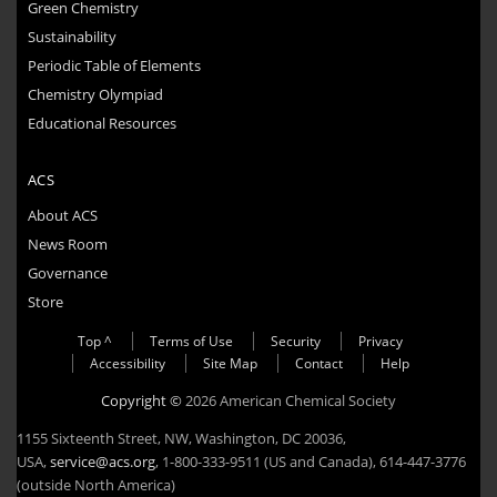
Green Chemistry
Sustainability
Periodic Table of Elements
Chemistry Olympiad
Educational Resources
ACS
About ACS
News Room
Governance
Store
Top ^
Terms of Use
Security
Privacy
Accessibility
Site Map
Contact
Help
Copyright ©
2026 American Chemical Society
1155 Sixteenth Street, NW, Washington, DC 20036,
USA,
service@acs.org
, 1-800-333-9511 (US and Canada), 614-447-3776
(outside North America)