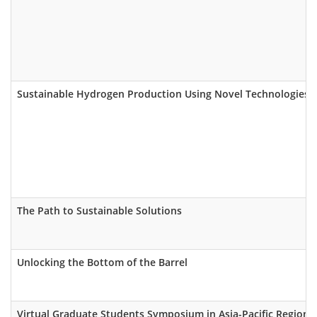
Sustainable Hydrogen Production Using Novel Technologies
The Path to Sustainable Solutions
Unlocking the Bottom of the Barrel
Virtual Graduate Students Symposium in Asia-Pacific Region