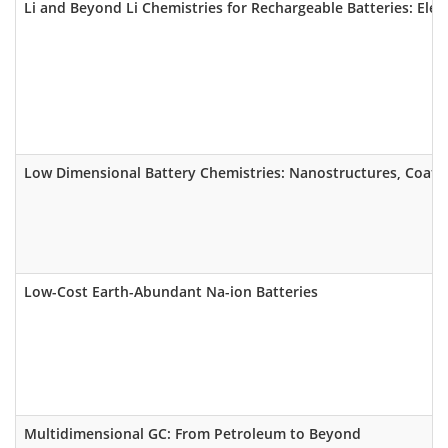
Li and Beyond Li Chemistries for Rechargeable Batteries: Elec
Low Dimensional Battery Chemistries: Nanostructures, Coatin
Low-Cost Earth-Abundant Na-ion Batteries
Multidimensional GC: From Petroleum to Beyond