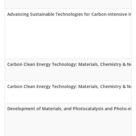
Advancing Sustainable Technologies for Carbon-Intensive Ind
Carbon Clean Energy Technology: Materials, Chemistry & Nov
Carbon Clean Energy Technology: Materials, Chemistry & Nov
Development of Materials, and Photocatalysis and Photo-elect